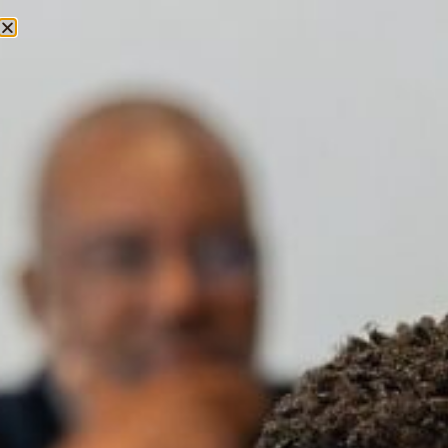
English