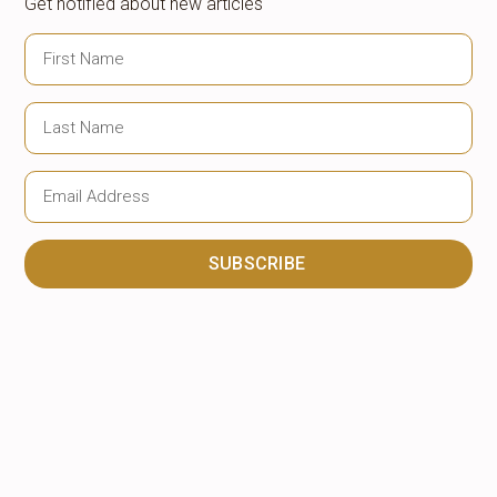
Get notified about new articles
SUBSCRIBE
Alternative: