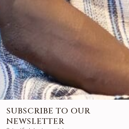
SUBSCRIBE TO OUR
NEWSLETTER