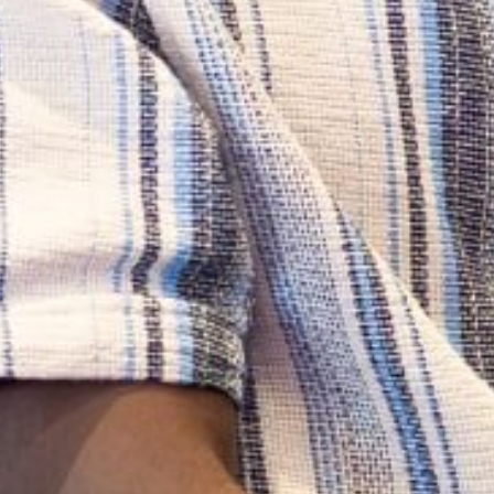
BLOG
Gain perspectives and stories from MINDS scholars,
alumni, thought leaders, and programme
participants.